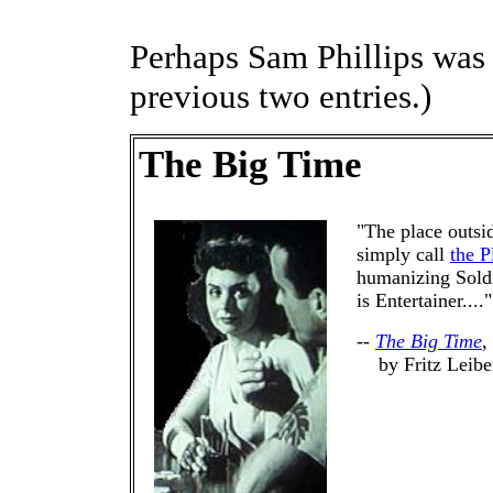
Perhaps Sam Phillips was
previous two entries.)
The Big Time
"The place outsi
simply call
the P
humanizing Soldie
is Entertainer...."
--
The Big Time
,
by Fritz Leibe