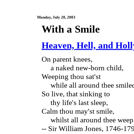
Monday, July 28, 2003
With a Smile
Heaven, Hell, and Hol
On parent knees,
a naked new-born child,
Weeping thou sat'st
while all around thee smile
So live, that sinking to
thy life's last sleep,
Calm thou may'st smile,
whilst all around thee weep
-- Sir William Jones, 1746-1