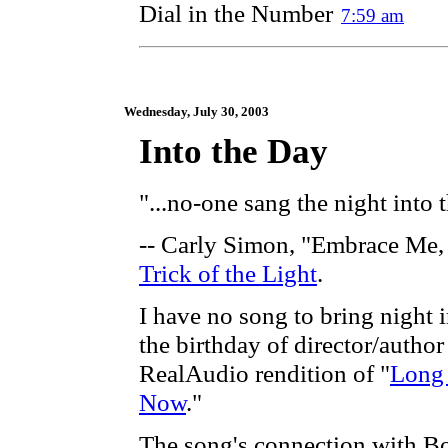
Dial in the Number
7:59 am
Wednesday, July 30, 2003
Into the Day
"...no-one sang the night into 
-- Carly Simon, "Embrace Me, 
Trick of the Light
.
I have no song to bring night i
the birthday of director/autho
RealAudio rendition of "
Long
Now
."
The song's connection with Bo