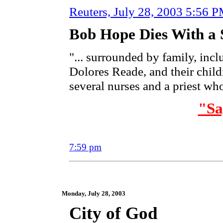
Reuters,
July 28, 2003 5:56 
Bob Hope Dies With a 
"... surrounded by family, incl
Dolores Reade, and their childr
several nurses and a priest w
"S
7:59 pm
Monday, July 28, 2003
City of God