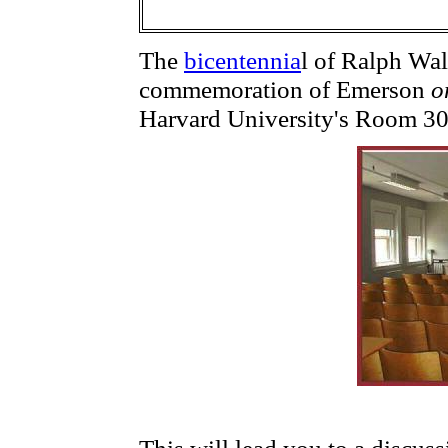
The
bicentennia
l of Ralph Wa
commemoration of Emerson
o
Harvard University's Room 3