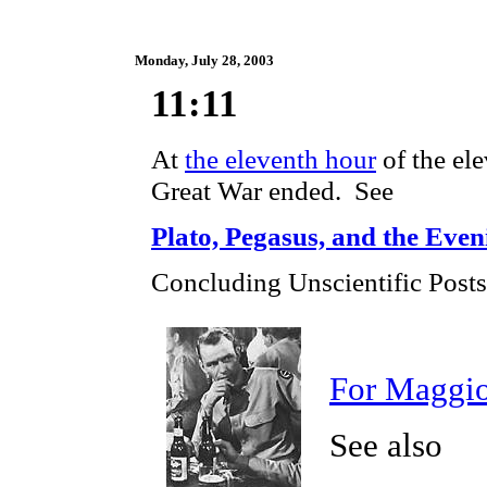
Monday, July 28, 2003
11:11
At
the eleventh hour
of the el
Great War ended. See
Plato, Pegasus, and the Even
Concluding Unscientific Posts
For Maggi
See also