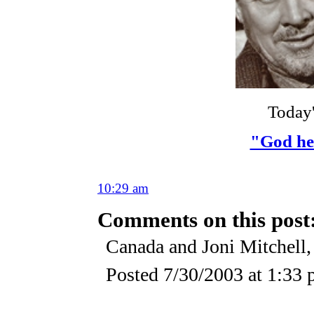
Today
"God hel
10:29 am
Comments on this post
Canada and Joni Mitchell,
Posted
7/30/2003 at 1:33