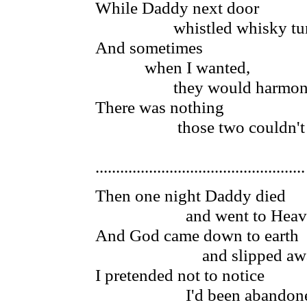
While Daddy next door
whistled whisky tun
And sometimes
when I wanted,
they would harmoni
There was nothing
those two couldn't 
...................................................
Then one night Daddy died
and went to Heav
And God came down to earth
and slipped aw
I pretended not to notice
I'd been abandon