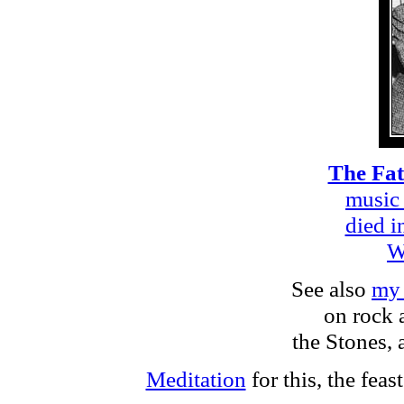
The Fat
music 
died i
W
See also
my 
on rock 
the Stones, 
Meditation
for this, the feas