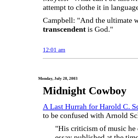
attempt to clothe it in languag
Campbell: "And the ultimate w
transcendent
is God."
12:01 am
Monday, July 28, 2003
Midnight Cowboy
A Last Hurrah for Harold C. 
to be confused with Arnold S
"His criticism of music he 
essay published at the time 