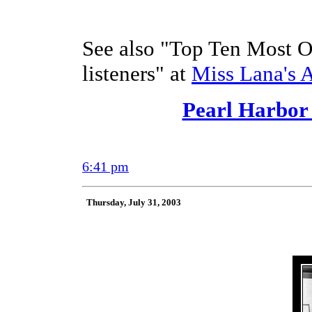
See also "Top Ten Most
listeners" at
Miss Lana's 
Pearl Harbor
6:41 pm
Thursday, July 31, 2003