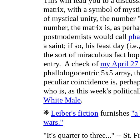
This will lead you to a discuss
matrix, with a symbol of mysti
of mystical unity, the number "
number, the matrix is, as perh
postmodernists would call
pha
a saint; if so, his feast day (i.
the sort of miraculous fact hop
entry. A check of
my April 27
phallologocentric 5x5 array, t
peculiar coincidence is, perhap
who is, as this week's politica
White Male
.
Leiber's fiction
furnishes
"a
wars."
"It's quarter to three..." -- St. 