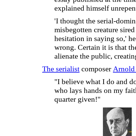
explained himself unrepent
'I thought the serial-domi
misbegotten creature sired
hesitation in saying so,' h
wrong. Certain it is that t
alienate the public, creat
The serialist
composer
Arnold
"I believe what I do and d
who lays hands on my fait
quarter given!"