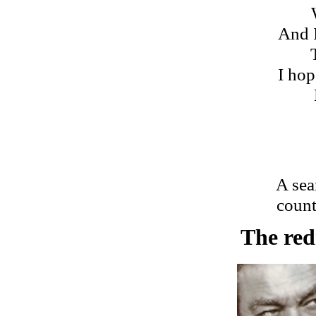
And 
I hop
A sea
count
The redn