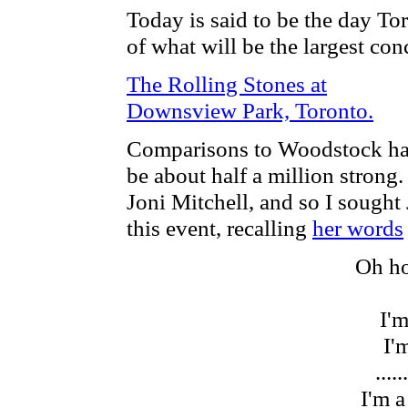
Today is said to be the day To
of what will be the largest conc
The Rolling Stones at
Downsview Park, Toronto.
Comparisons to Woodstock hav
be about half a million stro
Joni Mitchell, and so I sought J
this event, recalling
her words
Oh ho
I'm
I'm
......
I'm a