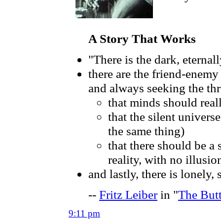
A Story That Works
"There is the dark, eternal
there are the friend-enemy
and always seeking the thr
that minds should real
that the silent univers
the same thing)
that there should be a s
reality, with no illusi
and lastly, there is lonely
--
Fritz Leiber
in "
The But
9:11 pm