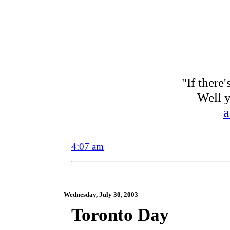
"If there
Well 
a
4:07 am
Wednesday, July 30, 2003
Toronto Day