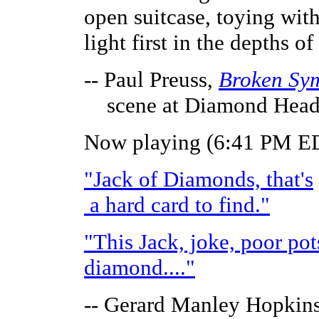
open suitcase, toying wit
light first in the depths of
-- Paul Preuss,
Broken Sy
scene at Diamond Hea
Now playing (6:41 PM ED
"Jack of Diamonds, that's
a hard card to find."
"This Jack, joke, poor po
diamond...."
-- Gerard Manley Hopkins,