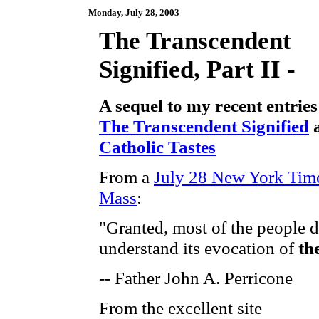
Monday, July 28, 2003
The Transcendent
Signified, Part II -
A sequel to my recent entries
The Transcendent Signified
Catholic Tastes
From a
July 28 New York Time
Mass
:
"Granted, most of the people d
understand its evocation of
th
-- Father John A. Perricone
From the excellent site