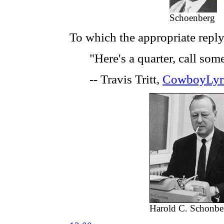
Schoenberg
To which the appropriate reply
"Here's a quarter, call so
-- Travis Tritt,
CowboyLyr
Harold C. Schonbe