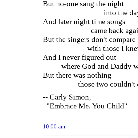
But no-one sang the night
into the da
And later night time songs
came back agai
But the singers don't compare
with those I kne
And I never figured out
where God and Daddy w
But there was nothing
those two couldn't 
-- Carly Simon,
"Embrace Me, You Child"
10:00 am