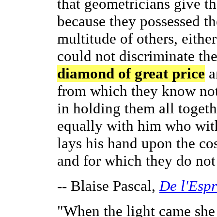
that geometricians give t
because they possessed th
multitude of others, eithe
could not discriminate th
diamond of great price
a
from which they know not 
in holding them all togeth
equally with him who with
lays his hand upon the co
and for which they do not
-- Blaise Pascal,
De l'Esp
"When the light came she 