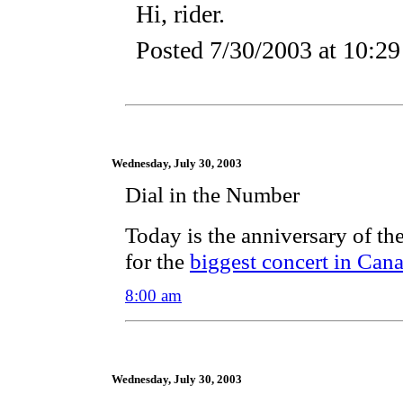
Hi, rider.
Posted
7/30/2003 at 10:2
Wednesday, July 30, 2003
Dial in the Number
Today is the anniversary of t
for the
biggest concert in Cana
8:00 am
Wednesday, July 30, 2003