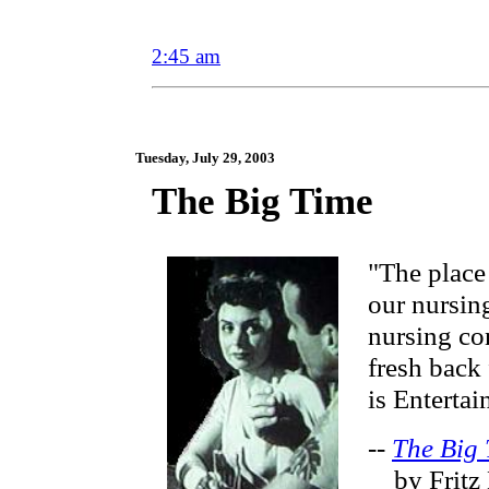
2:45 am
Tuesday, July 29, 2003
The Big Time
"The place
our nursin
nursing co
fresh back 
is Entertain
--
The Big
by Fritz 