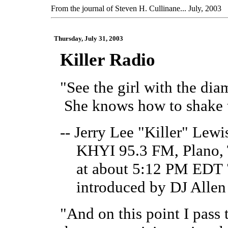
From the journal of Steven H. Cullinane... July, 2003
Thursday, July 31, 2003
Killer Radio
"See the girl with the di
She knows how to shake t
-- Jerry Lee "Killer" Lewi
KHYI 95.3 FM, Plano, 
at about 5:12 PM EDT 7
introduced by DJ Allen 
"And on this point I pass