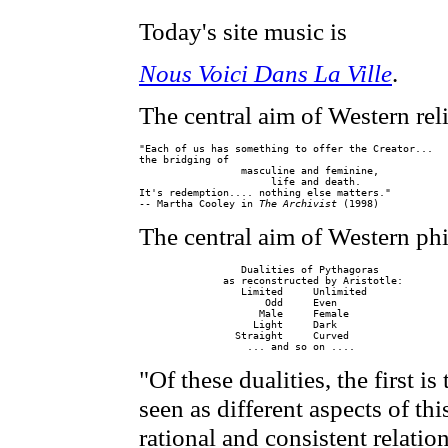
Today's site music is
Nous Voici Dans La Ville
.
The central aim of Western reli
"Each of us has something to offer the Creator...

the bridging of

                 masculine and feminine,

                      life and death.

It's redemption.... nothing else matters."

-- Martha Cooley in 
The Archivist
The central aim of Western ph
                 Dualities of Pythagoras

              as reconstructed by Aristotle:

                 Limited     Unlimited

                     Odd     Even

                    Male     Female

                   Light     Dark

                Straight     Curved

"Of these dualities, the first i
seen as different aspects of t
rational and consistent relatio