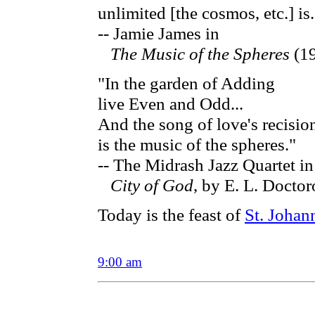
unlimited [the cosmos, etc.] is
-- Jamie James in
The Music of the Spheres
(1
"In the garden of Adding
live Even and Odd...
And the song of love's recisio
is the music of the spheres."
-- The Midrash Jazz Quartet in
City of God
, by E. L. Docto
Today is the feast of
St. Johan
9:00 am