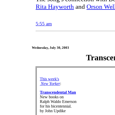
Rita Hayworth
and
Orson Wel
5:55 am
Wednesday, July 30, 2003
Transce
This week's
New Yorker
:
Transcendental Man
New books on
Ralph Waldo Emerson
for his bicentennial.
by John Updike