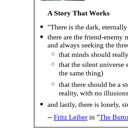
A Story That Works
"There is the dark, eternall
there are the friend-enemy 
and always seeking the three
that minds should really
that the silent universe 
the same thing)
that there should be a sto
reality, with no illusion
and lastly, there is lonely, 
--
Fritz Leiber
in "
The Butt