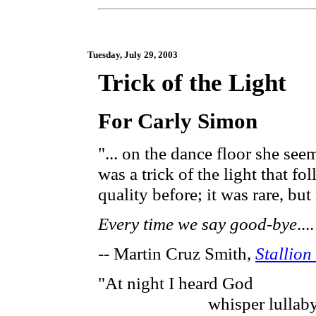
Tuesday, July 29, 2003
Trick of the Light
For Carly Simon
"... on the dance floor she see
was a trick of the light that 
quality before; it was rare, b
Every time we say good-bye
..
-- Martin Cruz Smith,
Stallion
"At night I heard God
whisper lullaby