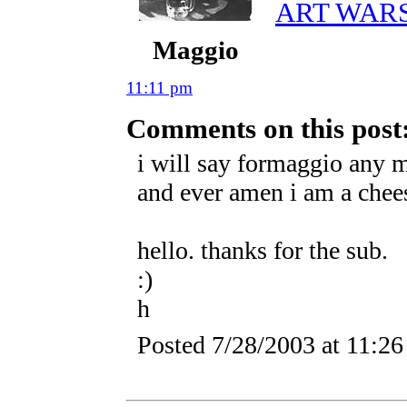
ART WAR
Maggio
11:11 pm
Comments on this post
i will say formaggio any mi
and ever amen i am a chees
hello. thanks for the sub.
:)
h
Posted
7/28/2003 at 11:2