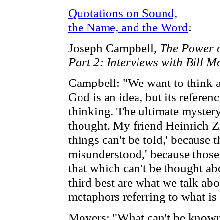
Quotations on Sound,
the Name, and the Word
:
Joseph Campbell,
The Power 
Part 2: Interviews with Bill M
Campbell: "We want to think a
God is an idea, but its referen
thinking. The ultimate mystery
thought. My friend Heinrich Zi
things can't be told,' because 
misunderstood,' because those 
that which can't be thought ab
third best are what we talk abo
metaphors referring to what is
Moyers: "What can't be known 