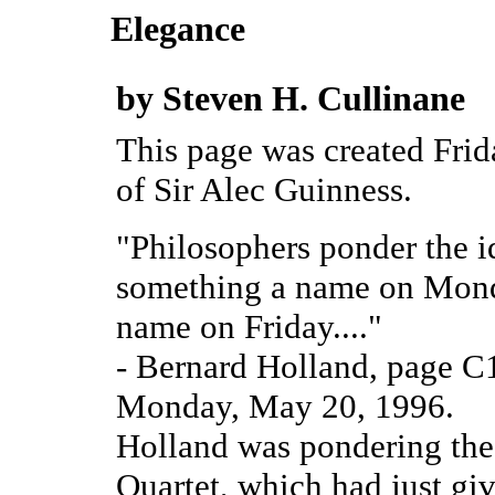
Elegance
by Steven H. Cullinane
This page was created Fri
of Sir Alec Guinness.
"Philosophers ponder the id
something a name on Monda
name on Friday...."
- Bernard Holland, page C
Monday, May 20, 1996.
Holland was pondering the i
Quartet, which had just giv