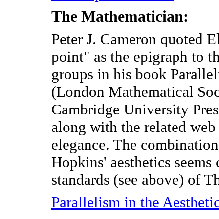
The Mathematician:
Peter J. Cameron quoted Eli
point" as the epigraph to 
groups in his book Paralle
(London Mathematical Soci
Cambridge University Pres
along with the related web
elegance. The combination
Hopkins' aesthetics seems 
standards (see above) of Th
Parallelism in the Aesthet