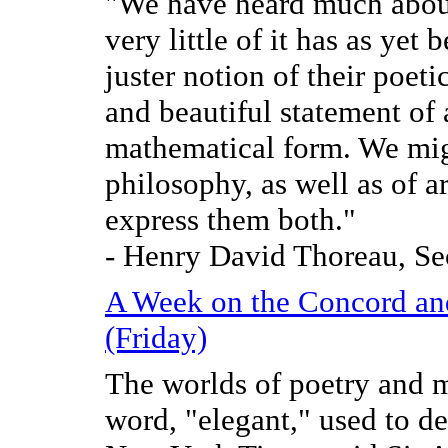
"We have heard much about
very little of it has as yet
juster notion of their poet
and beautiful statement of 
mathematical form. We migh
philosophy, as well as of a
express them both."
- Henry David Thoreau, Se
A Week on the Concord an
(Friday)
The worlds of poetry and m
word, "elegant," used to de