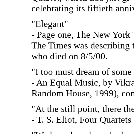
celebrating its fiftieth anni
"Elegant"
- Page one, The New York 
The Times was describing t
who died on 8/5/00.
"I too must dream of some 
- An Equal Music, by Vik
Random House, 1999), conc
"At the still point, there th
- T. S. Eliot, Four Quartets