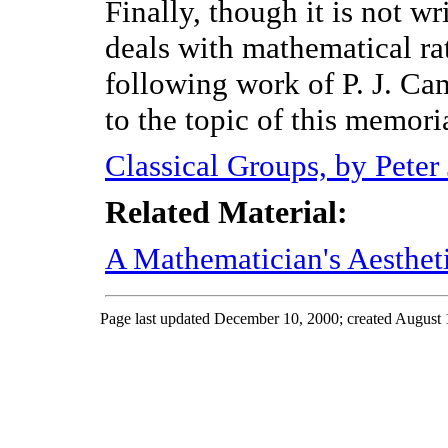
Finally, though it is not w
deals with mathematical ra
following work of P. J. Cam
to the topic of this memori
Classical Groups, by Peter
Related Material:
A Mathematician's Aesthet
Page last updated December 10, 2000; created August 