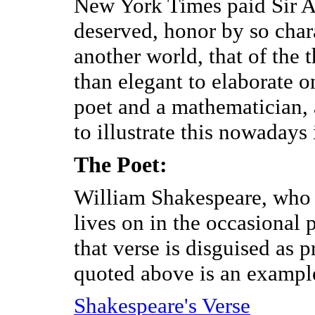
New York Times paid Sir A
deserved, honor by so chara
another world, that of the t
than elegant to elaborate on
poet and a mathematician, a
to illustrate this nowadays 
The Poet:
William Shakespeare, who 
lives on in the occasional 
that verse is disguised as 
quoted above is an exampl
Shakespeare's Verse