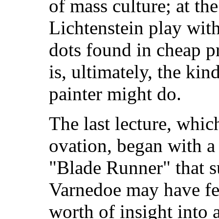
of mass culture; at th
Lichtenstein play with
dots found in cheap pr
is, ultimately, the kin
painter might do.
The last lecture, whic
ovation, began with a
"Blade Runner" that s
Varnedoe may have fel
worth of insight into a