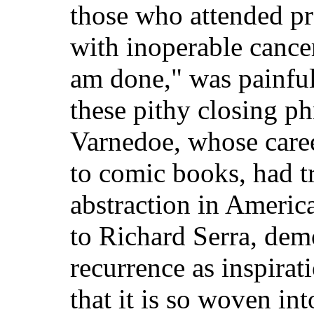
those who attended pr
with inoperable cancer
am done," was painful 
these pithy closing p
Varnedoe, whose care
to comic books, had tr
abstraction in Americ
to Richard Serra, demo
recurrence as inspirat
that it is so woven in