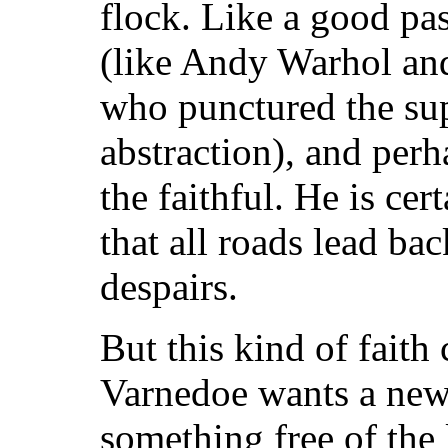
flock. Like a good past
(like Andy Warhol an
who punctured the su
abstraction), and per
the faithful. He is cer
that all roads lead ba
despairs.
But this kind of faith
Varnedoe wants a new 
something free of the 