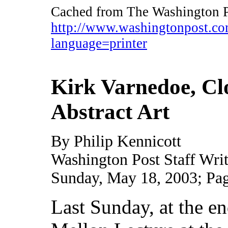
Cached from The Washington P
http://www.washingtonpost.
language=printer
Kirk Varnedoe, Cl
Abstract Art
By Philip Kennicott
Washington Post Staff Writ
Sunday, May 18, 2003; Pa
Last Sunday, at the en