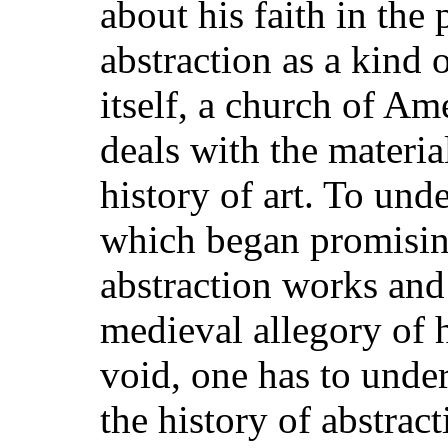
about his faith in the
abstraction as a kind o
itself, a church of A
deals with the materia
history of art. To unde
which began promisi
abstraction works and
medieval allegory of
void, one has to unde
the history of abstract