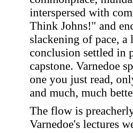
interspersed with co
Think Johns!" and endi
slackening of pace, a 
conclusion settled in 
capstone. Varnedoe sp
one you just read, on
and much, much bette
The flow is preacherl
Varnedoe's lectures we