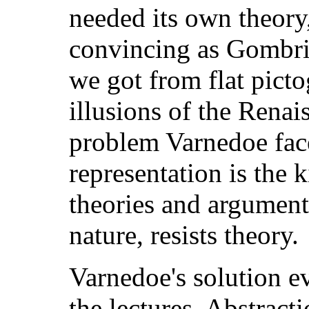
needed its own theory
convincing as Gombric
we got from flat picto
illusions of the Rena
problem Varnedoe face
representation is the k
theories and arguments
nature, resists theory.
Varnedoe's solution e
the lectures. Abstract