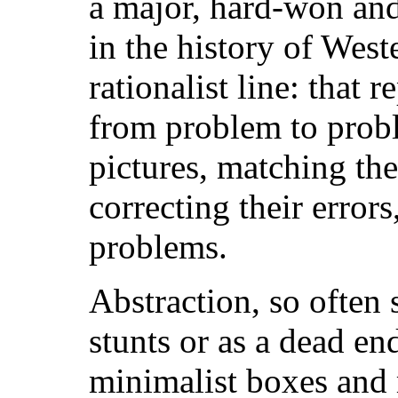
a major, hard-won an
in the history of West
rationalist line: that 
from problem to probl
pictures, matching th
correcting their erro
problems.
Abstraction, so often s
stunts or as a dead en
minimalist boxes and