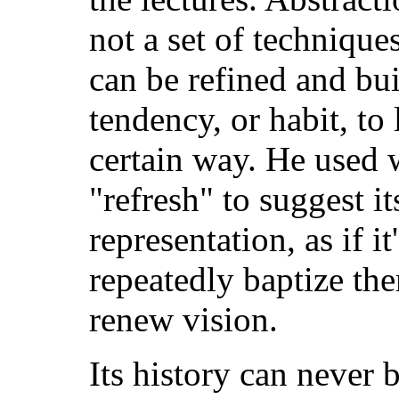
not a set of techniques
can be refined and buil
tendency, or habit, to 
certain way. He used w
"refresh" to suggest it
representation, as if i
repeatedly baptize th
renew vision.
Its history can never b