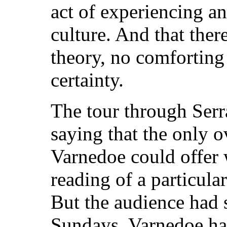
act of experiencing a
culture. And that ther
theory, no comforting 
certainty.
The tour through Serr
saying that the only 
Varnedoe could offer 
reading of a particular
But the audience had s
Sundays, Varnedoe had