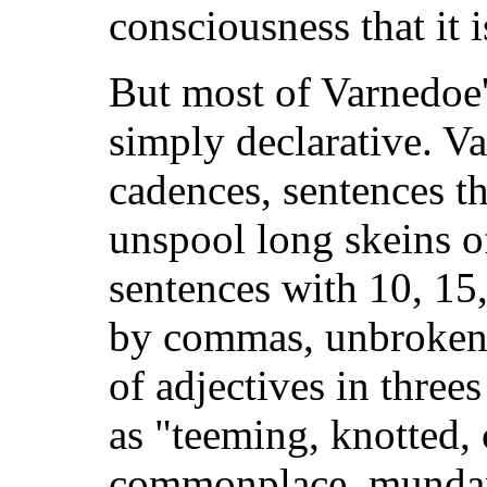
consciousness that it 
But most of Varnedoe'
simply declarative. Va
cadences, sentences t
unspool long skeins o
sentences with 10, 15
by commas, unbroken b
of adjectives in three
as "teeming, knotted,
commonplace, mundan