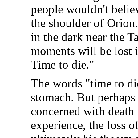
people wouldn't believ
the shoulder of Orion
in the dark near the T
moments will be lost in
Time to die."
The words "time to die
stomach. But perhaps
concerned with death 
experience, the loss o