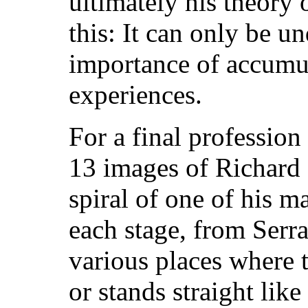
ultimately his theory 
this: It can only be un
importance of accumul
experiences.
For a final profession
13 images of Richard 
spiral of one of his ma
each stage, from Serra
various places where t
or stands straight like