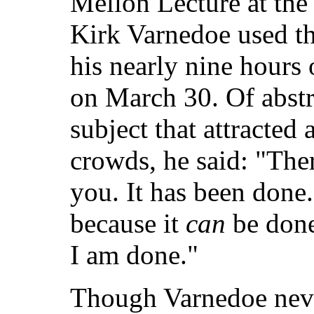
Mellon Lecture at the 
Kirk Varnedoe used the
his nearly nine hours o
on March 30. Of abstra
subject that attracted
crowds, he said: "Ther
you. It has been done.
because it
can
be done
I am done."
Though Varnedoe neve