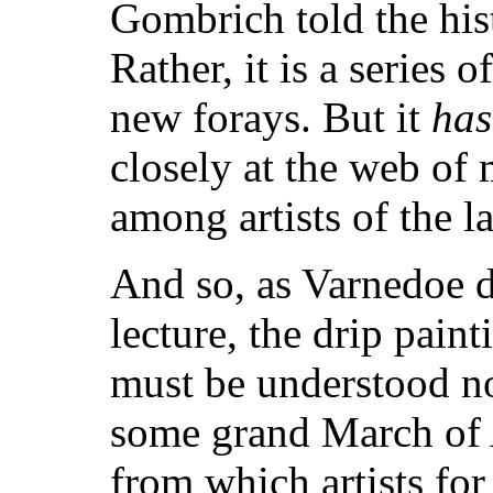
Gombrich told the hist
Rather, it is a series 
new forays. But it
has
closely at the web of
among artists of the la
And so, as Varnedoe d
lecture, the drip pain
must be understood no
some grand March of A
from which artists fo