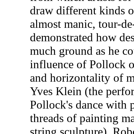
draw different kinds 
almost manic, tour-de
demonstrated how desp
much ground as he co
influence of Pollock 
and horizontality of 
Yves Klein (the perfo
Pollock's dance with p
threads of painting mad
string sculpture), Rob