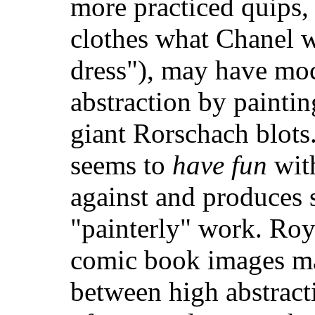
more practiced quips, 
clothes what Chanel wa
dress"), may have mo
abstraction by painti
giant Rorschach blots
seems to
have fun
with
against and produces 
"painterly" work. Roy
comic book images ma
between high abstract