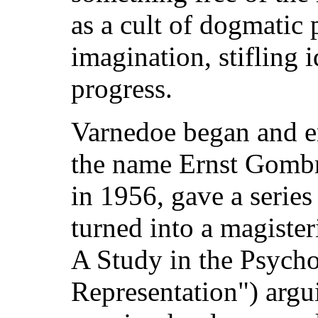
as a cult of dogmatic p
imagination, stifling i
progress.
Varnedoe began and e
the name Ernst Gombri
in 1956, gave a series
turned into a magister
A Study in the Psycho
Representation") argu