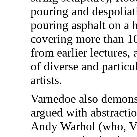
pouring and despoliati
pouring asphalt on a h
covering more than 10 
from earlier lectures,
of diverse and particu
artists.
Varnedoe also demons
argued with abstractio
Andy Warhol (who, Va