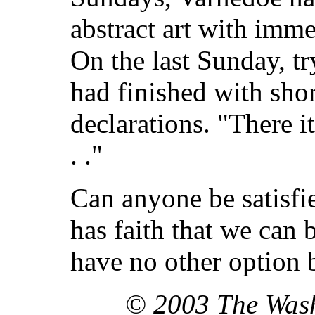
abstract art with imme
On the last Sunday, tr
had finished with sho
declarations. "There it
. ."
Can anyone be satisfi
has faith that we can 
have no other option b
© 2003 The Was