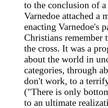
to the conclusion of a
Varnedoe attached a m
enacting Varnedoe's par
Christians remember th
the cross. It was a pr
about the world in un
categories, through a
don't work, to a terri
("There is only bottoml
to an ultimate realizat