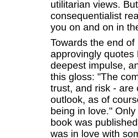
utilitarian views. Bu
consequentialist re
you on and on in th
Towards the end of 
approvingly quotes
deepest impulse, an
this gloss: "The com
trust, and risk - are 
outlook, as of cours
being in love." Only
book was published
was in love with so