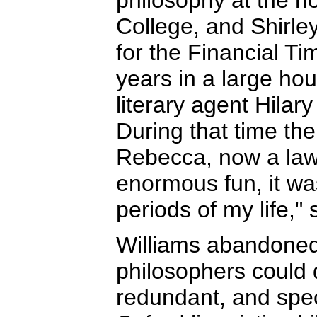
philosophy at the n
College, and Shirley
for the Financial Ti
years in a large ho
literary agent Hilar
During that time th
Rebecca, now a lawy
enormous fun, it wa
periods of my life,"
Williams abandoned
philosophers could
redundant, and spec