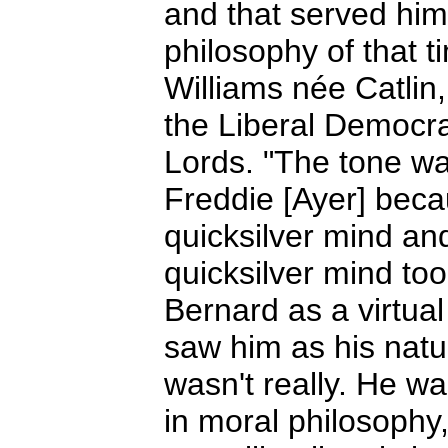
and that served him
philosophy of that t
Williams née Catlin
the Liberal Democra
Lords. "The tone wa
Freddie [Ayer] bec
quicksilver mind an
quicksilver mind too
Bernard as a virtua
saw him as his natu
wasn't really. He w
in moral philosophy,