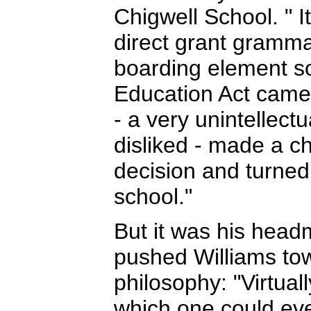
Chigwell School. " 
direct grant grammar
boarding element so
Education Act came
- a very unintellec
disliked - made a ch
decision and turned 
school."
But it was his head
pushed Williams tow
philosophy: "Virtuall
which one could eve