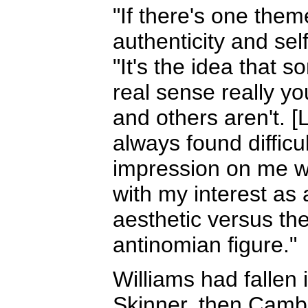
"If there's one them
authenticity and sel
"It's the idea that 
real sense really y
and others aren't. [
always found diffic
impression on me wi
with my interest as 
aesthetic versus the
antinomian figure."
Williams had fallen i
Skinner, then Cambr