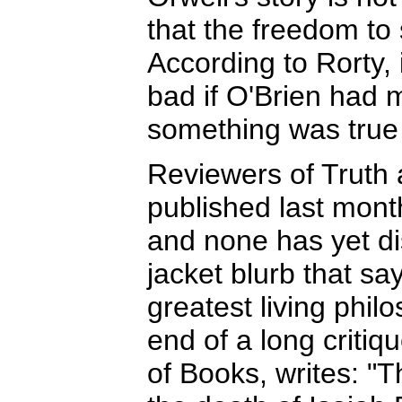
that the freedom to 
According to Rorty, 
bad if O'Brien had 
something was true 
Reviewers of Truth 
published last mont
and none has yet d
jacket blurb that say
greatest living phil
end of a long criti
of Books, writes: "T