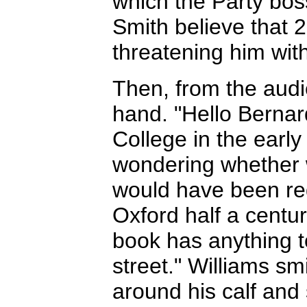
which the Party bo
Smith believe that 2
threatening him with
Then, from the audi
hand. "Hello Berna
College in the early
wondering whether 
would have been re
Oxford half a centu
book has anything t
street." Williams smi
around his calf and 