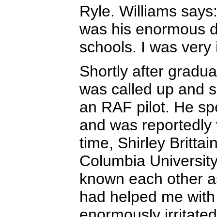
Ryle. Williams says:
was his enormous di
schools. I was very 
Shortly after gradua
was called up and s
an RAF pilot. He spe
and was reportedly ve
time, Shirley Britta
Columbia Universit
known each other a
had helped me with 
enormously irritated