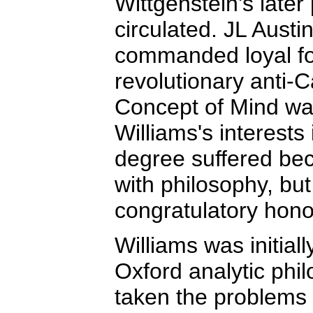
Wittgenstein's late
circulated. JL Austin
commanded loyal fol
revolutionary anti-
Concept of Mind was
Williams's interests 
degree suffered bec
with philosophy, but
congratulatory hono
Williams was initiall
Oxford analytic ph
taken the problems 