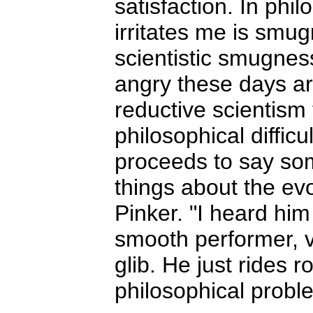
satisfaction. In phil
irritates me is smug
scientistic smugne
angry these days ar
reductive scientism 
philosophical difficu
proceeds to say so
things about the evo
Pinker. "I heard him
smooth performer, ve
glib. He just rides 
philosophical probl