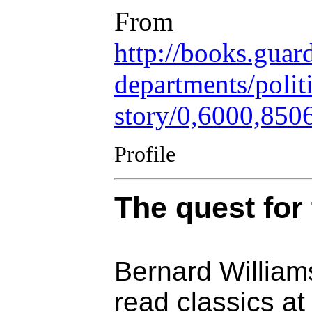
From
http://books.guar
departments/polit
story/0,6000,850
Profile
The quest for 
Bernard William
read classics a