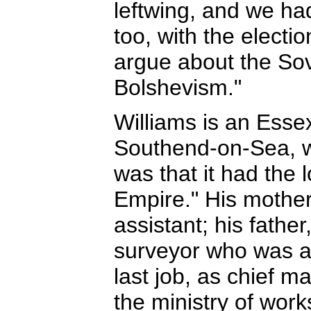
leftwing, and we had
too, with the electi
argue about the So
Bolshevism."
Williams is an Essex
Southend-on-Sea, 
was that it had the l
Empire." His mother
assistant; his fathe
surveyor who was a
last job, as chief m
the ministry of work