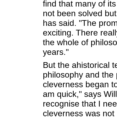
find that many of it
not been solved but
has said. "The prom
exciting. There real
the whole of philos
years."
But the ahistorical 
philosophy and the 
cleverness began to 
am quick," says Will
recognise that I nee
cleverness was not