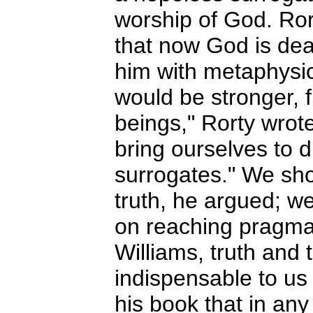
worship of God. Ror
that now God is dead
him with metaphysica
would be stronger, 
beings," Rorty wrote
bring ourselves to d
surrogates." We sho
truth, he argued; w
on reaching pragma
Williams, truth and 
indispensable to us 
his book that in any