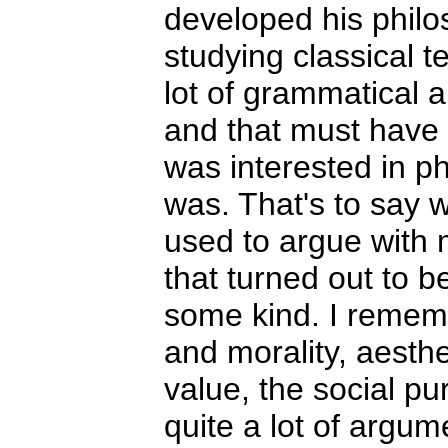
developed his philos
studying classical t
lot of grammatical a
and that must have 
was interested in p
was. That's to say w
used to argue with 
that turned out to b
some kind. I remem
and morality, aesth
value, the social p
quite a lot of argu