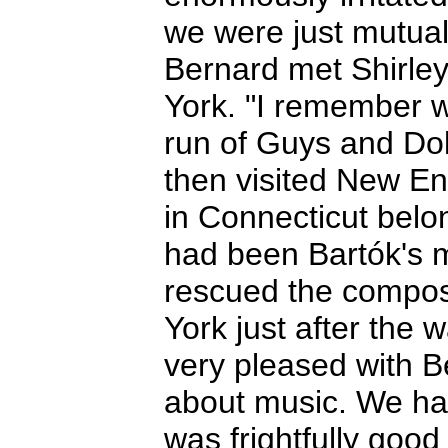
we were just mutual
Bernard met Shirley
York. "I remember w
run of Guys and Doll
then visited New En
in Connecticut belo
had been Bartók's 
rescued the compos
York just after the
very pleased with B
about music. We ha
was frightfully good 