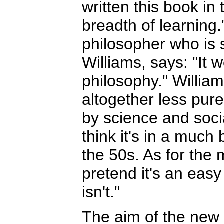
written this book in 
breadth of learning.
philosopher who is 
Williams, says: "It 
philosophy." Willia
altogether less pure
by science and socia
think it's in a much
the 50s. As for the m
pretend it's an easy
isn't."
The aim of the new 