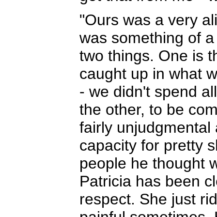
"Ours was a very al
was something of a 
two things. One is 
caught up in what w
- we didn't spend al
the other, to be com
fairly unjudgmental
capacity for pretty 
people he thought 
Patricia has been cl
respect. She just ri