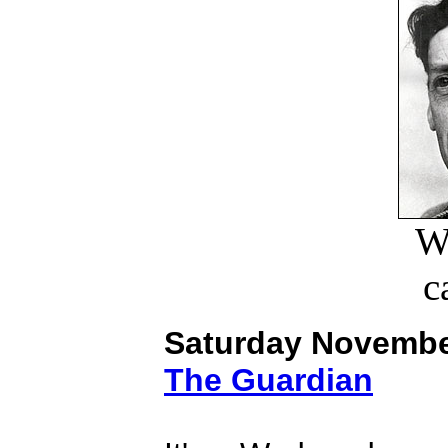
W
c
Saturday Novembe
The Guardian