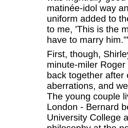
matinée-idol way an
uniform added to th
to me, 'This is the
have to marry him.'
First, though, Shirle
minute-miler Roger 
back together after 
aberrations, and we
The young couple l
London - Bernard b
University College a