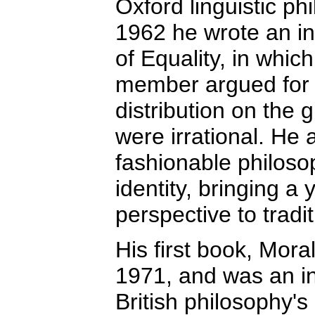
Oxford linguistic ph
1962 he wrote an in
of Equality, in whic
member argued for a
distribution on the 
were irrational. He
fashionable philoso
identity, bringing a
perspective to tradi
His first book, Mora
1971, and was an in
British philosophy'