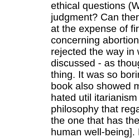
ethical questions (W
judgment? Can ther
at the expense of fi
concerning abortion
rejected the way in
discussed - as thou
thing. It was so bor
book also showed me 
hated util itarianis
philosophy that rega
the one that has th
human well-being]. 