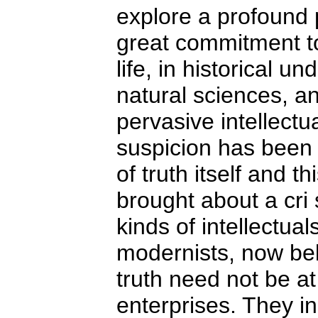
explore a profound 
great commitment to
life, in historical u
natural sciences, a
pervasive intellectua
suspicion has been 
of truth itself and t
brought about a cri s
kinds of intellectua
modernists, now bel
truth need not be at 
enterprises. They i