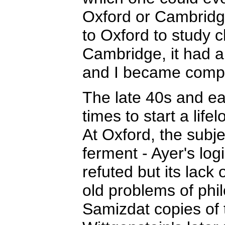
Oxford or Cambridge
to Oxford to study c
Cambridge, it had 
and I became comple
The late 40s and ea
times to start a life
At Oxford, the subje
ferment - Ayer's log
refuted but its lack
old problems of phil
Samizdat copies of 