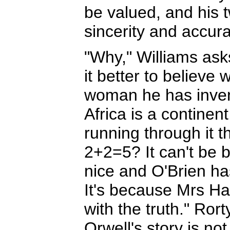
be valued, and his tw
sincerity and accura
"Why," Williams ask
it better to believe 
woman he has invent
Africa is a continen
running through it t
2+2=5? It can't be 
nice and O'Brien has
It's because Mrs Har
with the truth." Rort
Orwell's story is not