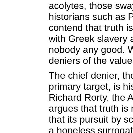
acolytes, those swa
historians such as 
contend that truth i
with Greek slavery 
nobody any good. Wi
deniers of the values
The chief denier, t
primary target, is h
Richard Rorty, the 
argues that truth is
that its pursuit by s
a hopeless surrogate