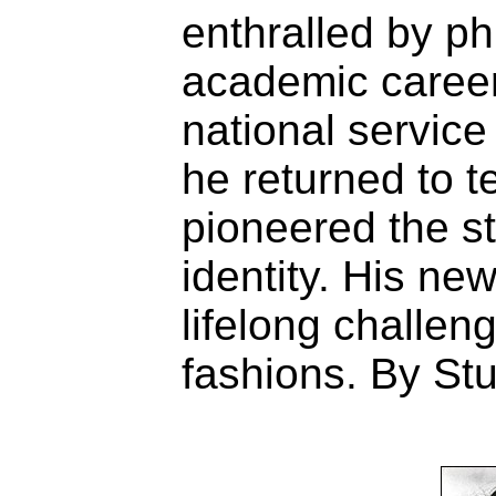
enthralled by ph
academic career
national service 
he returned to 
pioneered the s
identity. His ne
lifelong challen
fashions. By Stu