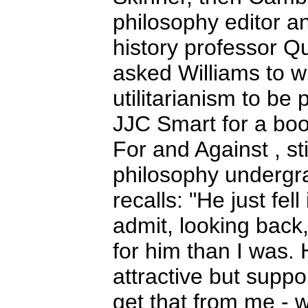
philosophy editor a
history professor Q
asked Williams to wr
utilitarianism to be
JJC Smart for a book
For and Against , sti
philosophy undergra
recalls: "He just fell
admit, looking back
for him than I was. 
attractive but suppo
get that from me - w