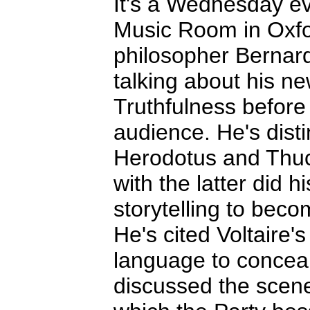
It's a Wednesday ev
Music Room in Oxfo
philosopher Bernar
talking about his n
Truthfulness before
audience. He's dis
Herodotus and Thucy
with the latter did 
storytelling to becom
He's cited Voltaire'
language to conceal
discussed the scene