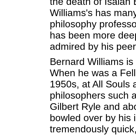
the death of Isaiah 
Williams's has many 
philosophy professor
has been more deep
admired by his peer
Bernard Williams is
When he was a Fell
1950s, at All Souls
philosophers such 
Gilbert Ryle and ab
bowled over by his 
tremendously quick, 