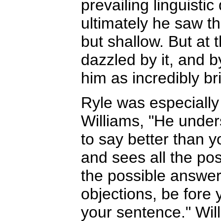
prevailing linguistic
ultimately he saw th
but shallow. But at 
dazzled by it, and b
him as incredibly bri
Ryle was especially
Williams, "He under
to say better than y
and sees all the poss
the possible answers
objections, be fore 
your sentence." Wil