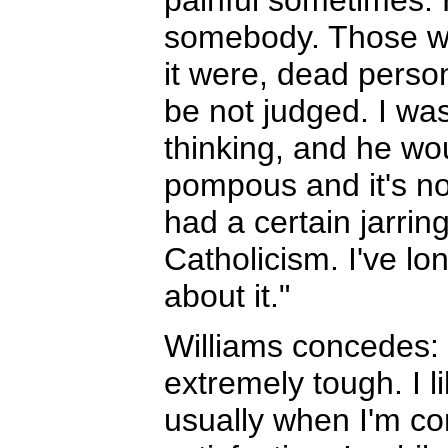
painful sometimes. 
somebody. Those wh
it were, dead person
be not judged. I was
thinking, and he woul
pompous and it's not
had a certain jarrin
Catholicism. I've lo
about it."
Williams concedes:
extremely tough. I li
usually when I'm con