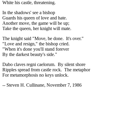
White his castle, threatening.
In the shadows' see a bishop
Guards his queen of love and hate.
Another move, the game will be up;
Take the queen, her knight will mate.
The knight said "Move, be done. It's over."
"Love and resign," the bishop cried.
"When it's done you'll stand forever
By the darkest beauty's side."
Dabo claves regni caelorum. By silent shore
Ripples spread from castle rock. The metaphor
For metamorphosis no keys unlock.
-- Steven H. Cullinane, November 7, 1986