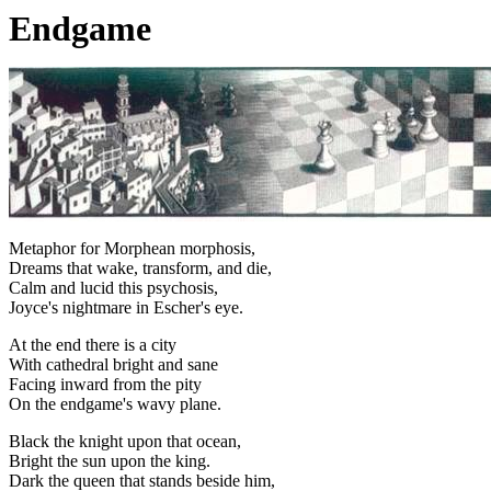
Endgame
Metaphor for Morphean morphosis,
Dreams that wake, transform, and die,
Calm and lucid this psychosis,
Joyce's nightmare in Escher's eye.
At the end there is a city
With cathedral bright and sane
Facing inward from the pity
On the endgame's wavy plane.
Black the knight upon that ocean,
Bright the sun upon the king.
Dark the queen that stands beside him,