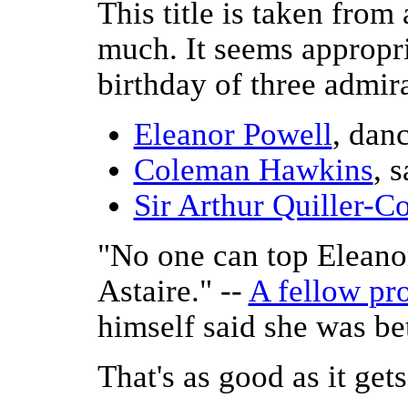
This title is taken from
much. It seems appropri
birthday of three admira
Eleanor Powell
, danc
Coleman Hawkins
, 
Sir Arthur Quiller-C
"No one can top Eleano
Astaire." --
A fellow pr
himself said she was be
That's as good as it gets