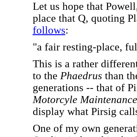
Let us hope that Powell
place that Q, quoting Pl
follows
:
"a fair resting-place, f
This is a rather differe
to the
Phaedrus
than the
generations -- that of P
Motorcyle Maintenanc
display what Pirsig call
One of my own generati