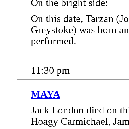
On the bright side:
On this date, Tarzan (Jo
Greystoke) was born and
performed.
11:30 pm
MAYA
Jack London died on thi
Hoagy Carmichael, Jami