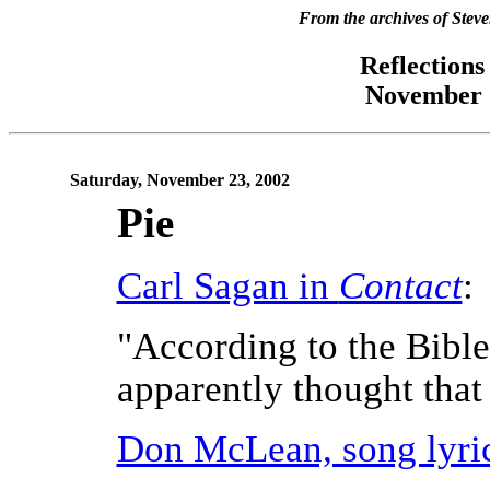
From the archives of Stev
Reflections
November 2
Saturday, November 23, 2002
Pie
Carl Sagan in
Contact
:
"According to the Bible
apparently thought that 
Don McLean, song lyri