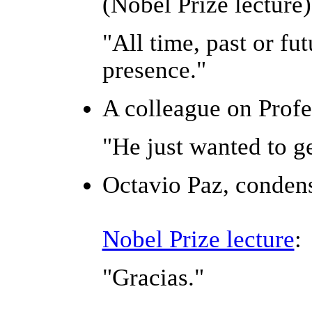
(Nobel Prize lecture)
"All time, past or fu
presence."
A colleague on Profe
"He just wanted to ge
Octavio Paz, conden
Nobel Prize lecture
:
"Gracias."