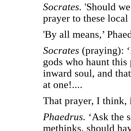
Socrates.
'Should we 
prayer to these local 
'By all means,’ Phae
Socrates
(praying): ‘
gods who haunt this 
inward soul, and tha
at one!....
That prayer, I think,
Phaedrus.
‘Ask the s
methinks, should hav