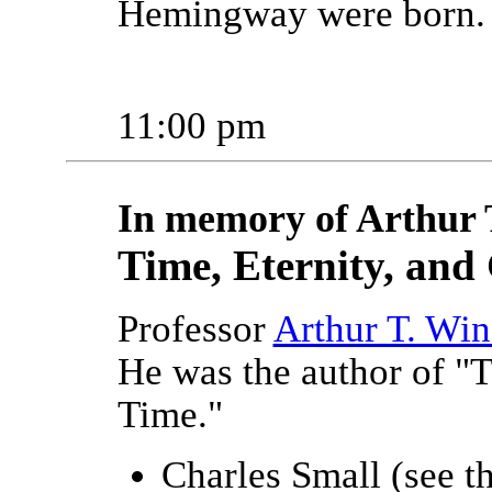
Hemingway were born.
11:00 pm
In memory of Arthur 
Time, Eternity, and
Professor
Arthur T. Win
He was the author of "
Time."
Charles Small (see th