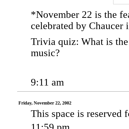
*November 22 is the fe
celebrated by Chaucer i
Trivia quiz: What is th
music?
9:11 am
Friday, November 22, 2002
This space is reserved fo
11:59 pm