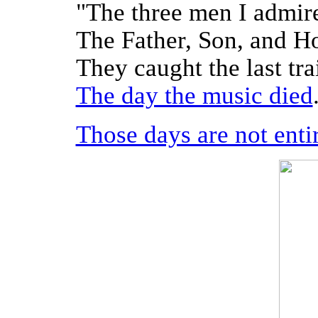
"The three men I admire
The Father, Son, and H
They caught the last tra
The day the music died
Those days are not entir