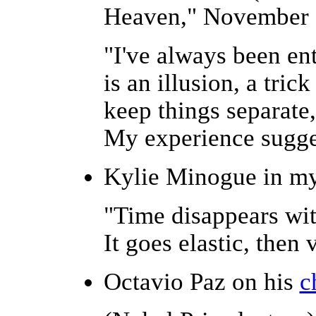
Heaven," November 
"I've always been en
is an illusion, a tric
keep things separate,
My experience suggests
Kylie Minogue in m
"Time disappears wit
It goes elastic, then 
Octavio Paz on his
c