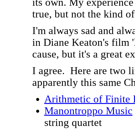
its own. My experience s
true, but not the kind of
I'm always sad and alw
in Diane Keaton's film 'H
cause, but it's a great e
I agree. Here are two l
apparently this same Ch
Arithmetic of Finite 
Manontroppo Music
string quartet