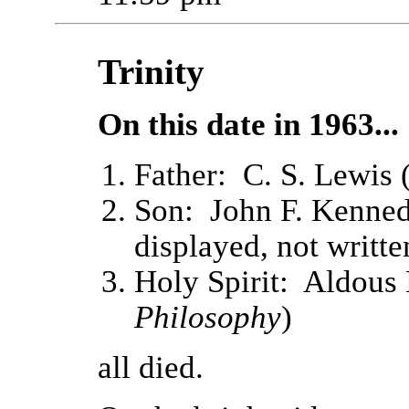
Trinity
On this date in 1963...
Father: C. S. Lewis 
Son: John F. Kenned
displayed, not writt
Holy Spirit: Aldous
Philosophy
)
all died.