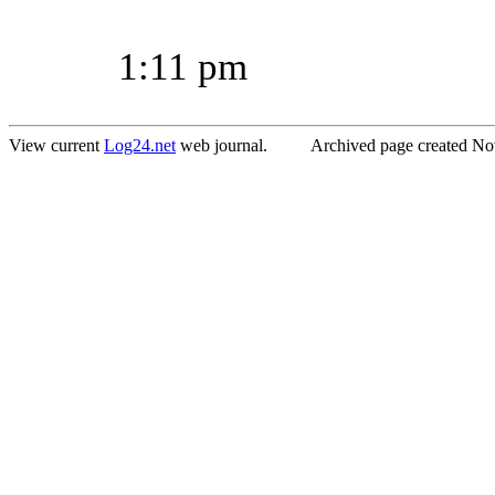
1:11 pm
View current
Log24.net
web journal. Archived page created Nov.