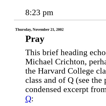
8:23 pm
Thursday, November 21, 2002
Pray
This brief heading echoe
Michael Crichton, perh
the Harvard College cla
class and of Q (see the 
condensed excerpt from
Q
: