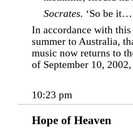
Socrates.
‘So be it….
In accordance with this
summer to Australia, tha
music now returns to t
of September 10, 2002,
10:23 pm
Hope of Heaven