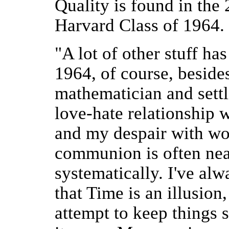
Quality is found in the
Harvard Class of 1964.
"A lot of other stuff ha
1964, of course, beside
mathematician and settl
love-hate relationship w
and my despair with wo
communion is often near 
systematically. I've alw
that Time is an illusion
attempt to keep things s