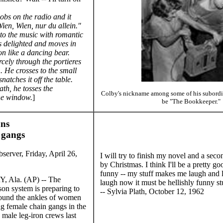
obs on the radio and it
Wien, Wien, nur du allein."
to the music with romantic
is delighted and moves in
n like a dancing bear.
ercely through the portieres
. He crosses to the small
natches it off the table.
th, he tosses the
Colby's nickname among some of his subordina
he window.
]
be "The Bookkeeper."
ns
 gangs
erver, Friday, April 26,
I will try to finish my novel and a se
by Christmas. I think I'll be a pretty go
funny -- my stuff makes me laugh and l
la. (AP) -- The
laugh now it must be hellishly funny st
on system is preparing to
-- Sylvia Plath, October 12, 1962
round the ankles of women
ng female chain gangs in the
d male leg-iron crews last