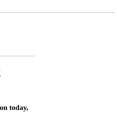
k
on today,