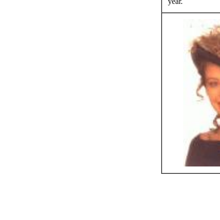
year.