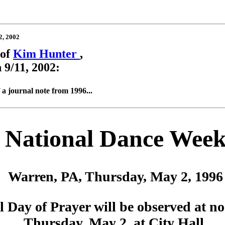
2, 2002
 of
Kim Hunter
,
 9/11, 2002:
 a journal note from 1996...
National Dance Wee
Warren, PA, Thursday, May 2, 1996
l Day of Prayer will be observed at no
Thursday, May 2, at City Hall.