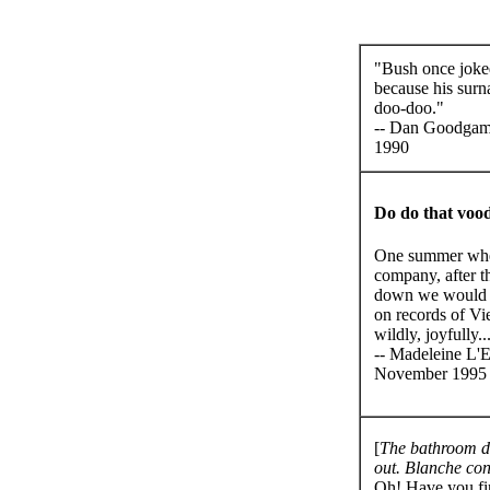
"Bush once joke
because his sur
doo-doo."
-- Dan Goodgam
1990
Do do that vood
One summer when
company, after t
down we would cl
on records of Vi
wildly, joyfully..
-- Madeleine L'E
November 1995
[
The bathroom d
out. Blanche con
Oh! Have you fini