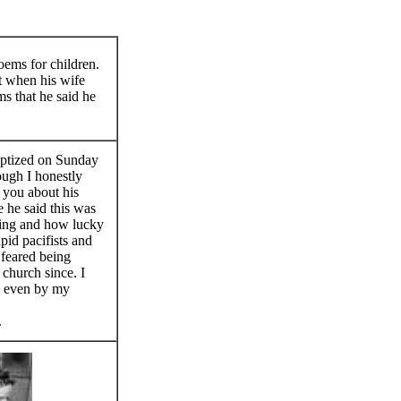
oems for children.
t when his wife
ms that he said he
aptized on Sunday
ough I honestly
ld you about his
 he said this was
ing and how lucky
pid pacifists and
feared being
o church since. I
ty even by my
.