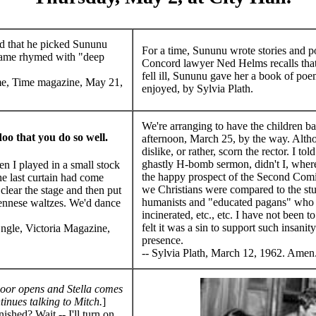
d that he picked Sununu
For a time, Sununu wrote stories and p
name rhymed with "deep
Concord lawyer Ned Helms recalls tha
fell ill, Sununu gave her a book of poe
e, Time magazine, May 21,
enjoyed, by Sylvia Plath.
We're arranging to have the children b
oo that you do so well.
afternoon, March 25, by the way. Alth
dislike, or rather, scorn the rector. I to
ghastly H-bomb sermon, didn't I, where
 I played in a small stock
the happy prospect of the Second Com
he last curtain had come
we Christians were compared to the stu
ear the stage and then put
humanists and "educated pagans" who 
ennese waltzes. We'd dance
incinerated, etc., etc. I have not been t
.
felt it was a sin to support such insani
ngle, Victoria Magazine,
presence.
-- Sylvia Plath, March 12, 1962. Amen
oor opens and Stella comes
tinues talking to Mitch.
]
shed? Wait -- I'll turn on