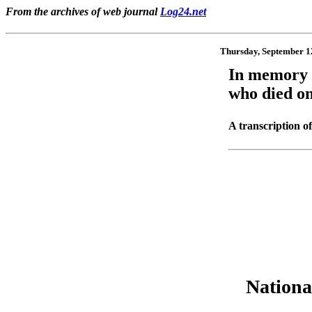
From the archives of web journal
Log24.net
Thursday, September 1
In memory
who died on
A transcription of
Nationa