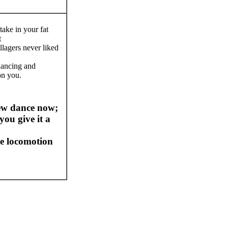
take in your fat
t
llagers never liked
dancing and
on you.
ew dance now;
you give it a
e locomotion