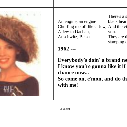
There's a s
An engine, an engine
black hear
Chuffing me off like a Jew,
And the vi
A Jew to Dachau,
you.
Auschwitz, Belsen.
They are 
stamping 
1962 ---
Everybody's doin' a brand n
I know you're gonna like it if 
chance now...
So come on, c'mon, and do th
with me!
2:56 pm