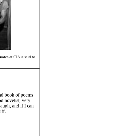
tes at CIA is said to
cond book of poems
od novelist, very
augh, and if I can
uff.