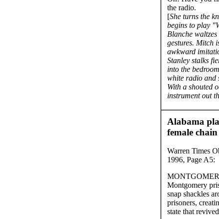
the radio.
[
She turns the kn
begins to play "
Blanche waltzes 
gestures. Mitch 
awkward imitatio
Stanley stalks fi
into the bedroom
white radio and s
With a shouted oa
instrument out t
Alabama pla
female chain
Warren Times Obs
1996, Page A5:
MONTGOMERY, A
Montgomery pris
snap shackles a
prisoners, creati
state that revive