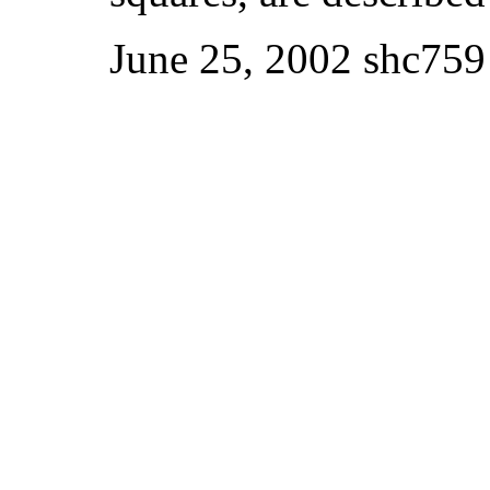
June 25, 2002 shc759