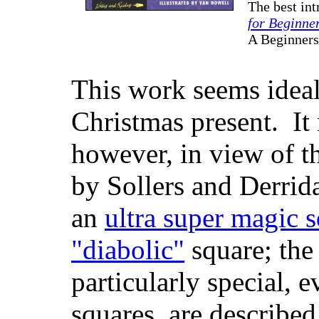
The best int
for Beginne
A Beginner
This work seems ideall
Christmas present. It
however, in view of t
by Sollers and Derrida
an
ultra super magic 
"diabolic"
square; the 
particularly special, 
squares, are describe