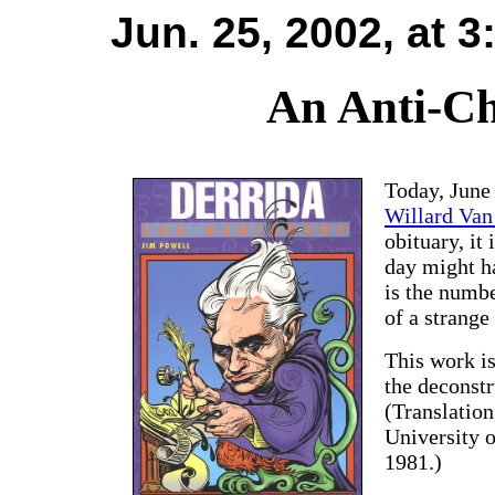
Jun. 25, 2002, at 
An Anti-Ch
Today, June 
Willard Va
obituary, it
day might h
is the numbe
of a strange
This work is
the deconst
(Translation
University 
1981.)