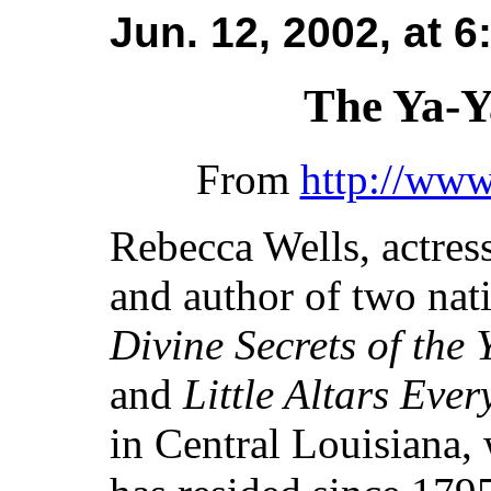
Jun. 12, 2002, at 
The Ya-Y
From
http://ww
Rebecca Wells, actres
and author of two nati
Divine Secrets of the 
and
Little Altars Eve
in Central Louisiana,