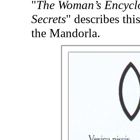
"
The Woman’s Encycl
Secrets
" describes th
the Mandorla.