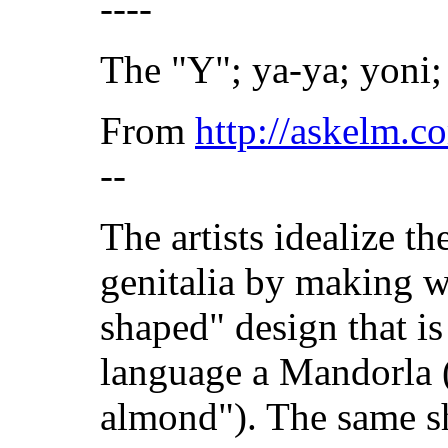
----
The "Y"; ya-ya; yoni;
From
http://askelm.
--
The artists idealize th
genitalia by making w
shaped" design that is
language a Mandorla 
almond"). The same sh