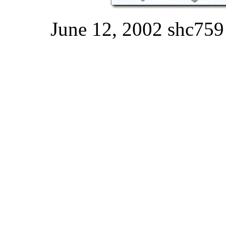
June 12, 2002 shc759