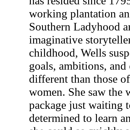
has resided since 179
working plantation an
Southern Ladyhood a
imaginative storytelle
childhood, Wells suspe
goals, ambitions, and
different than those o
women. She saw the wo
package just waiting 
determined to learn a