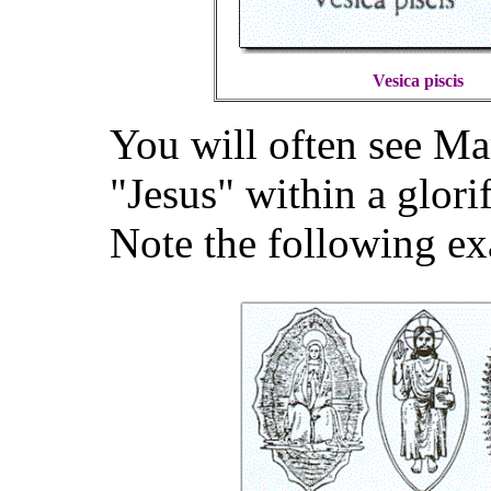
Vesica piscis
You will often see Ma
"Jesus" within a glor
Note the following e