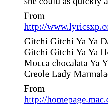
she could as quickly a
From
http://www.lyricsxp.c
Gitchi Gitchi Ya Ya 
Gitchi Gitchi Ya Ya H
Mocca chocalata Ya Y
Creole Lady Marmala
From
http://homepage.mac.