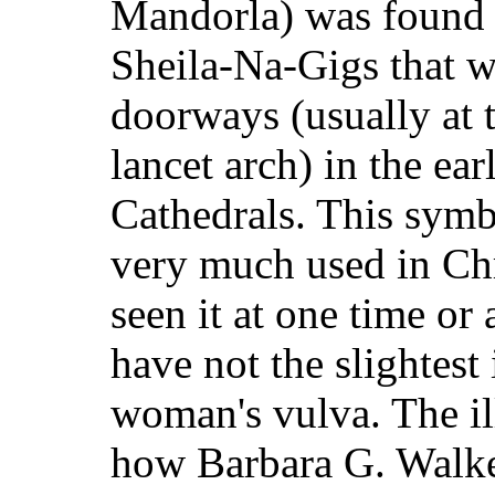
Mandorla) was found i
Sheila-Na-Gigs that w
doorways (usually at t
lancet arch) in the e
Cathedrals. This symb
very much used in Chr
seen it at one time or
have not the slightest i
woman's vulva. The il
how Barbara G. Walker